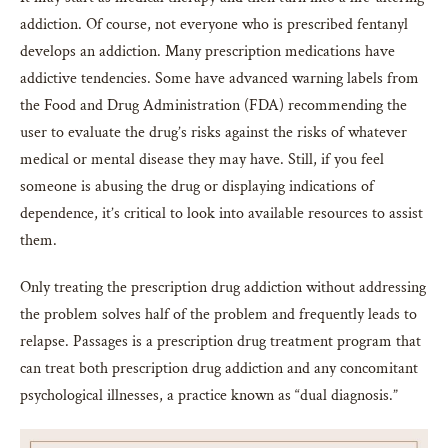
addiction. Of course, not everyone who is prescribed fentanyl
develops an addiction. Many prescription medications have
addictive tendencies. Some have advanced warning labels from
the Food and Drug Administration (FDA) recommending the
user to evaluate the drug’s risks against the risks of whatever
medical or mental disease they may have. Still, if you feel
someone is abusing the drug or displaying indications of
dependence, it’s critical to look into available resources to assist
them.
Only treating the prescription drug addiction without addressing
the problem solves half of the problem and frequently leads to
relapse. Passages is a prescription drug treatment program that
can treat both prescription drug addiction and any concomitant
psychological illnesses, a practice known as “dual diagnosis.”