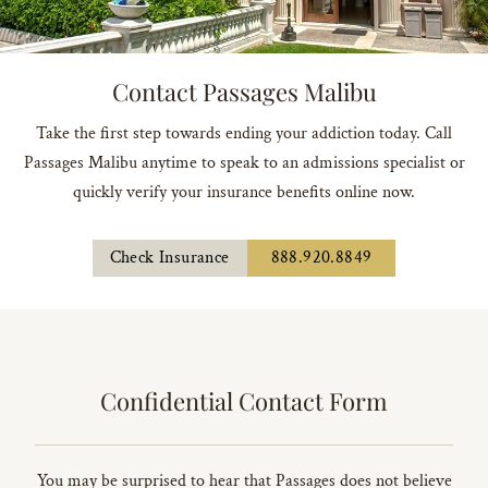
Contact Passages Malibu
Take the first step towards ending your addiction today. Call
Passages Malibu anytime to speak to an admissions specialist or
quickly verify your insurance benefits online now.
Check Insurance
888.920.8849
Confidential Contact Form
You may be surprised to hear that Passages does not believe