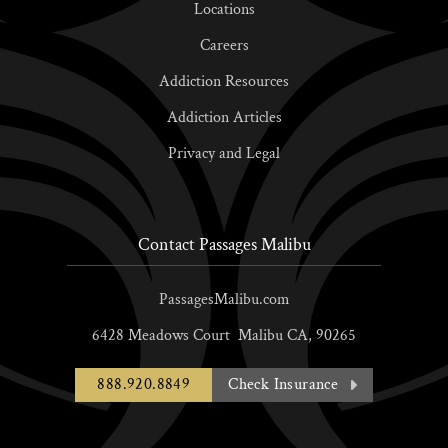
Locations
Careers
Addiction Resources
Addiction Articles
Privacy and Legal
Contact Passages Malibu
PassagesMalibu.com
6428 Meadows Court
Malibu
CA,
90265
888.920.8849
Check Insurance