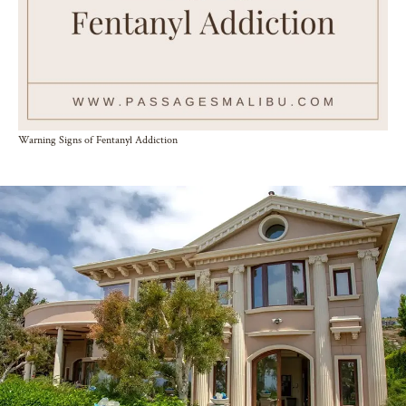
Warning Signs of Fentanyl Addiction