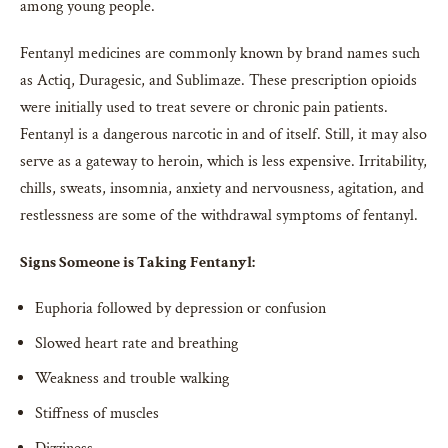
among young people.
Fentanyl medicines are commonly known by brand names such
as Actiq, Duragesic, and Sublimaze. These prescription opioids
were initially used to treat severe or chronic pain patients.
Fentanyl is a dangerous narcotic in and of itself. Still, it may also
serve as a gateway to heroin, which is less expensive. Irritability,
chills, sweats, insomnia, anxiety and nervousness, agitation, and
restlessness are some of the withdrawal symptoms of fentanyl.
Signs Someone is Taking Fentanyl:
Euphoria followed by depression or confusion
Slowed heart rate and breathing
Weakness and trouble walking
Stiffness of muscles