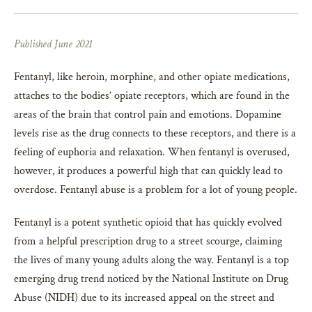
Published June 2021
Fentanyl, like heroin, morphine, and other opiate medications,
attaches to the bodies’ opiate receptors, which are found in the
areas of the brain that control pain and emotions. Dopamine
levels rise as the drug connects to these receptors, and there is a
feeling of euphoria and relaxation. When fentanyl is overused,
however, it produces a powerful high that can quickly lead to
overdose. Fentanyl abuse is a problem for a lot of young people.
Fentanyl is a potent synthetic opioid that has quickly evolved
from a helpful prescription drug to a street scourge, claiming
the lives of many young adults along the way. Fentanyl is a top
emerging drug trend noticed by the National Institute on Drug
Abuse (NIDH) due to its increased appeal on the street and