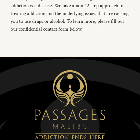
addiction is a disease. We take a non-12 step approach to
treating addiction and the underlying issues that are causing
you to use drugs or alcohol. To learn more, please fill out
our confidential contact form below.