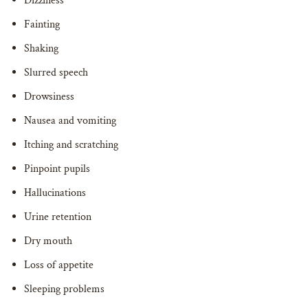
Dizziness
Fainting
Shaking
Slurred speech
Drowsiness
Nausea and vomiting
Itching and scratching
Pinpoint pupils
Hallucinations
Urine retention
Dry mouth
Loss of appetite
Sleeping problems