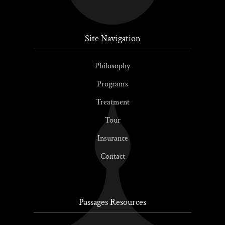
Site Navigation
Philosophy
Programs
Treatment
Tour
Insurance
Contact
Passages Resources