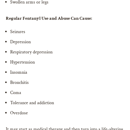
Swollen arms or legs
Regular Fentanyl Use and Abuse Can Cause:
Seizures
Depression
Respiratory depression
Hypertension
Insomnia
Bronchitis
Coma
Tolerance and addiction
Overdose
It may start as medical therapy and then turn into a life-altering