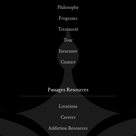
Philosophy
Programs
Treatment
Tour
Insurance
Contact
Passages Resources
Locations
Careers
Addiction Resources