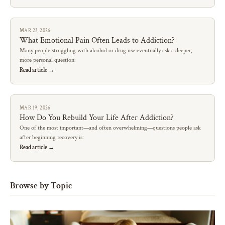
MAR 23, 2026
What Emotional Pain Often Leads to Addiction?
Many people struggling with alcohol or drug use eventually ask a deeper,
more personal question:
Read article →
MAR 19, 2026
How Do You Rebuild Your Life After Addiction?
One of the most important—and often overwhelming—questions people ask
after beginning recovery is:
Read article →
Browse by Topic