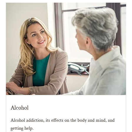
Alcohol
Alcohol addiction, its effects on the body and mind, and
getting help.