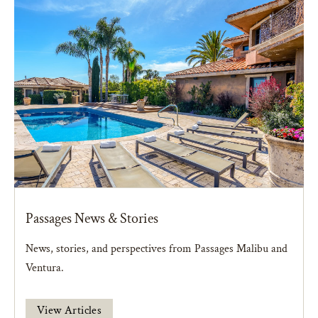
Passages News & Stories
News, stories, and perspectives from Passages Malibu and
Ventura.
View Articles