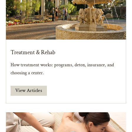
Treatment & Rehab
How treatment works: programs, detox, insurance, and
choosing a center.
View Articles