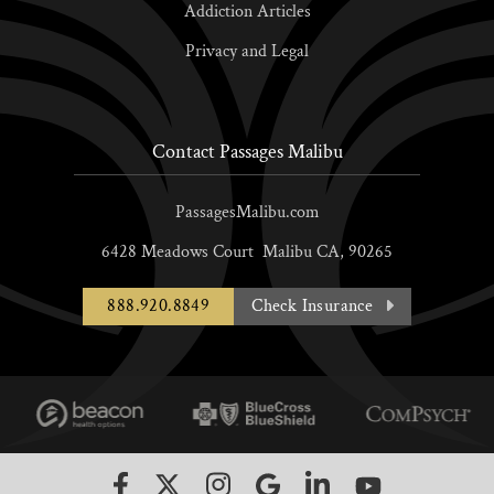
Addiction Articles
Privacy and Legal
Contact Passages Malibu
PassagesMalibu.com
6428 Meadows Court
Malibu
CA,
90265
888.920.8849
Check Insurance