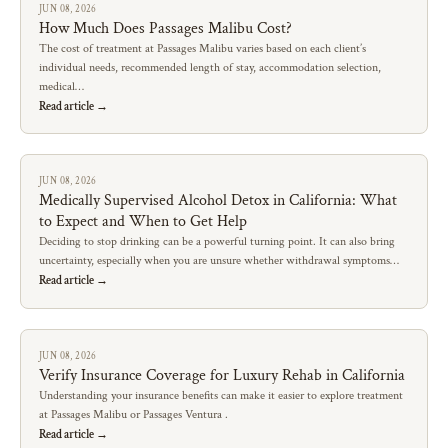
JUN 08, 2026
How Much Does Passages Malibu Cost?
The cost of treatment at Passages Malibu varies based on each client’s
individual needs, recommended length of stay, accommodation selection,
medical…
Read article →
JUN 08, 2026
Medically Supervised Alcohol Detox in California: What
to Expect and When to Get Help
Deciding to stop drinking can be a powerful turning point. It can also bring
uncertainty, especially when you are unsure whether withdrawal symptoms…
Read article →
JUN 08, 2026
Verify Insurance Coverage for Luxury Rehab in California
Understanding your insurance benefits can make it easier to explore treatment
at Passages Malibu or Passages Ventura .
Read article →