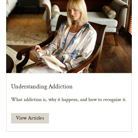
Understanding Addiction
What addiction is, why it happens, and how to recognize it.
View Articles