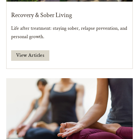
Recovery & Sober Living
Life after treatment: staying sober, relapse prevention, and
personal growth.
View Articles