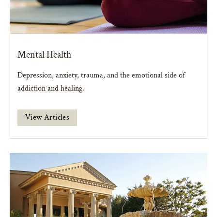
Mental Health
Depression, anxiety, trauma, and the emotional side of
addiction and healing.
View Articles