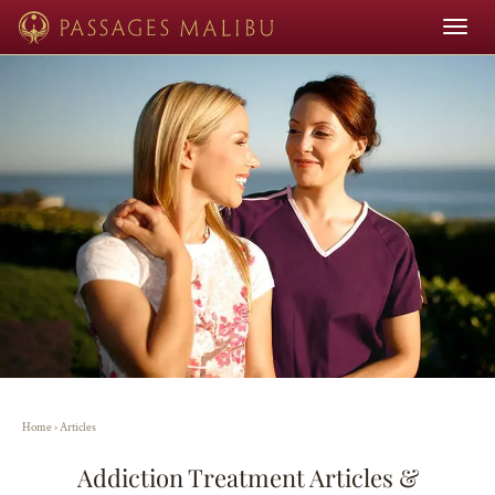
Toggle
navigat
Home
›
Articles
Addiction Treatment Articles &