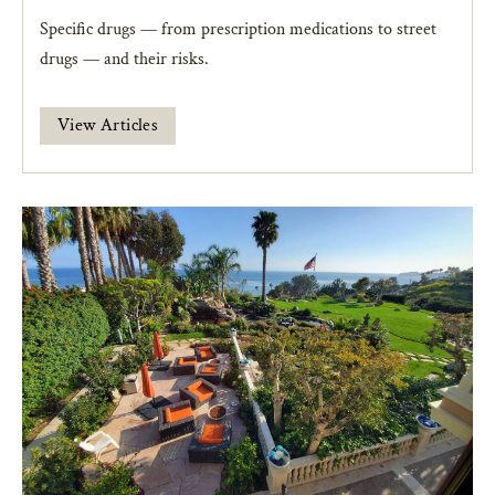
Specific drugs — from prescription medications to street
drugs — and their risks.
View Articles