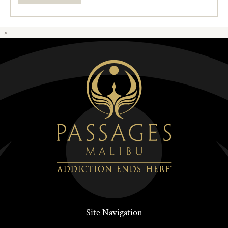
-->
Site Navigation