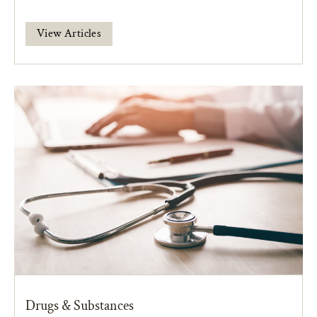
View Articles
Drugs & Substances