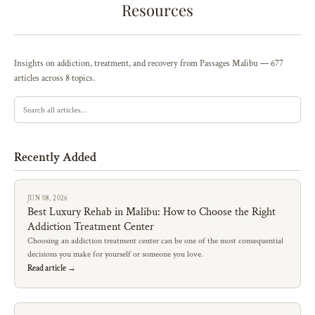
Resources
Insights on addiction, treatment, and recovery from Passages Malibu — 677
articles across 8 topics.
Recently Added
JUN 08, 2026
Best Luxury Rehab in Malibu: How to Choose the Right
Addiction Treatment Center
Choosing an addiction treatment center can be one of the most consequential
decisions you make for yourself or someone you love.
Read article →