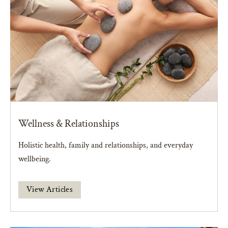
Wellness & Relationships
Holistic health, family and relationships, and everyday
wellbeing.
View Articles