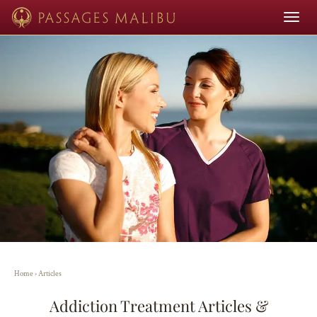
Toggle
navigat
Home
›
Articles
Addiction Treatment Articles &