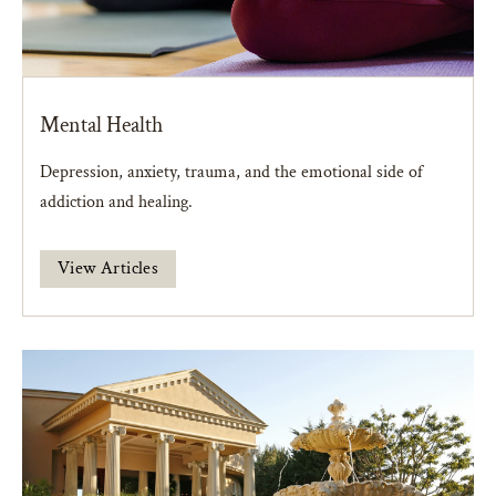
Mental Health
Depression, anxiety, trauma, and the emotional side of
addiction and healing.
View Articles