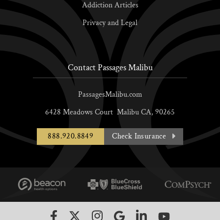
Addiction Articles
Privacy and Legal
Contact Passages Malibu
PassagesMalibu.com
6428 Meadows Court
Malibu
CA,
90265
888.920.8849
Check Insurance