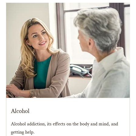
Alcohol
Alcohol addiction, its effects on the body and mind, and
getting help.