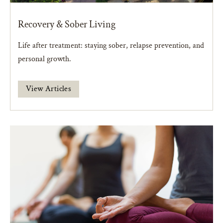
Recovery & Sober Living
Life after treatment: staying sober, relapse prevention, and
personal growth.
View Articles