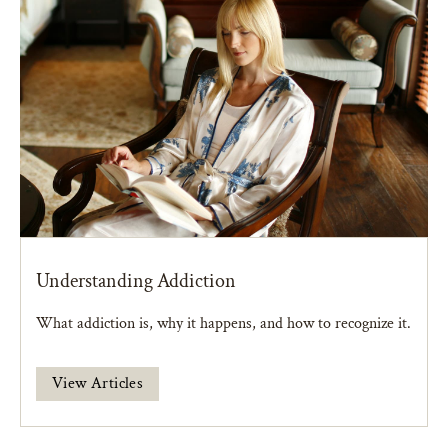
Understanding Addiction
What addiction is, why it happens, and how to recognize it.
View Articles