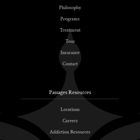
Philosophy
Programs
Treatment
Tour
Insurance
Contact
Passages Resources
Locations
Careers
Addiction Resources