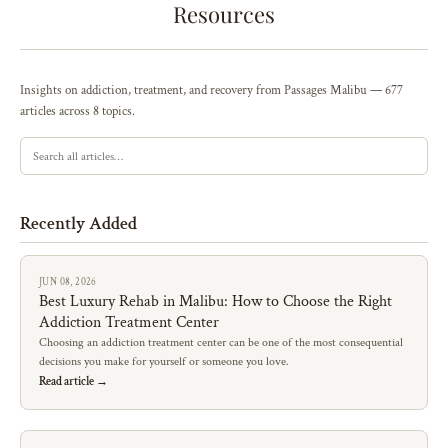
Resources
Insights on addiction, treatment, and recovery from Passages Malibu — 677
articles across 8 topics.
Recently Added
JUN 08, 2026
Best Luxury Rehab in Malibu: How to Choose the Right
Addiction Treatment Center
Choosing an addiction treatment center can be one of the most consequential
decisions you make for yourself or someone you love.
Read article →