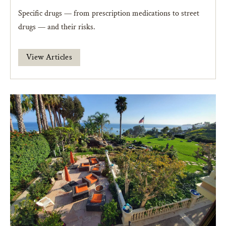
Specific drugs — from prescription medications to street
drugs — and their risks.
View Articles