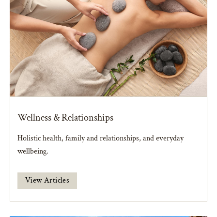
Wellness & Relationships
Holistic health, family and relationships, and everyday
wellbeing.
View Articles