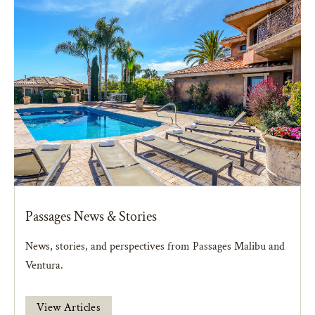
Passages News & Stories
News, stories, and perspectives from Passages Malibu and
Ventura.
View Articles