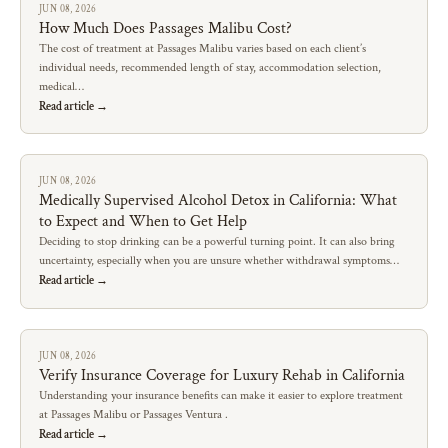
JUN 08, 2026
How Much Does Passages Malibu Cost?
The cost of treatment at Passages Malibu varies based on each client’s
individual needs, recommended length of stay, accommodation selection,
medical…
Read article →
JUN 08, 2026
Medically Supervised Alcohol Detox in California: What
to Expect and When to Get Help
Deciding to stop drinking can be a powerful turning point. It can also bring
uncertainty, especially when you are unsure whether withdrawal symptoms…
Read article →
JUN 08, 2026
Verify Insurance Coverage for Luxury Rehab in California
Understanding your insurance benefits can make it easier to explore treatment
at Passages Malibu or Passages Ventura .
Read article →