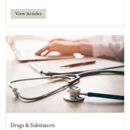
View Articles
Drugs & Substances