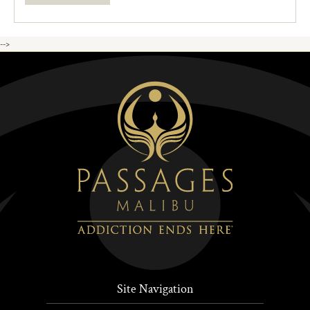
-->
Site Navigation