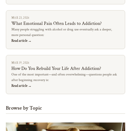
MAR 23, 2026
What Emotional Pain Often Leads to Addiction?
Many people struggling with alcohol or drug use eventually ask a deeper,
more personal question:
Read article →
MAR 19, 2026
How Do You Rebuild Your Life After Addiction?
One of the most important—and often overwhelming—questions people ask
after beginning recovery is:
Read article →
Browse by Topic