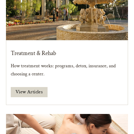
Treatment & Rehab
How treatment works: programs, detox, insurance, and
choosing a center.
View Articles