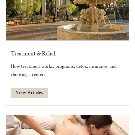
Treatment & Rehab
How treatment works: programs, detox, insurance, and
choosing a center.
View Articles