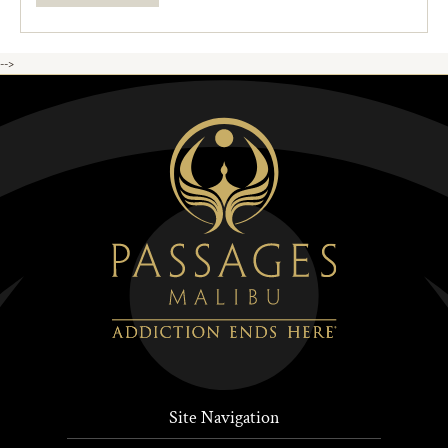
-->
Site Navigation