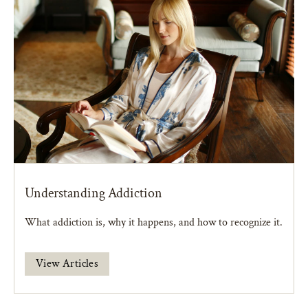
Understanding Addiction
What addiction is, why it happens, and how to recognize it.
View Articles