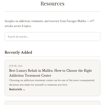
Resources
Insights on addiction, treatment, and recovery from Passages Malibu — 677
articles across 8 topics.
Recently Added
JUN 08, 2026
Best Luxury Rehab in Malibu: How to Choose the Right
Addiction Treatment Center
Choosing an addiction treatment center can be one of the most consequential
decisions you make for yourself or someone you love.
Read article →