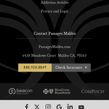
Addiction Articles
Privacy and Legal
Contact Passages Malibu
PassagesMalibu.com
6428 Meadows Court
Malibu
CA,
90265
888.920.8849
Check Insurance