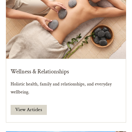
Wellness & Relationships
Holistic health, family and relationships, and everyday
wellbeing.
View Articles