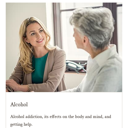
Alcohol
Alcohol addiction, its effects on the body and mind, and
getting help.