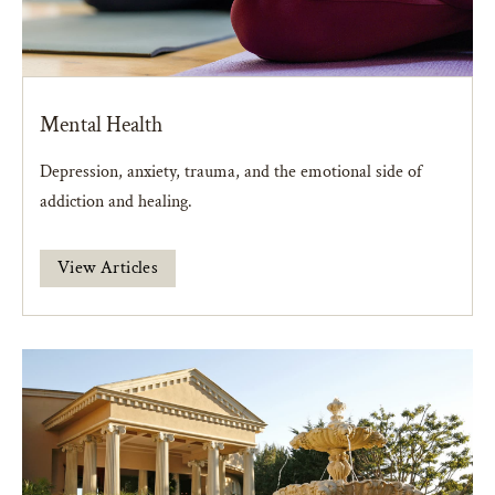
Mental Health
Depression, anxiety, trauma, and the emotional side of
addiction and healing.
View Articles