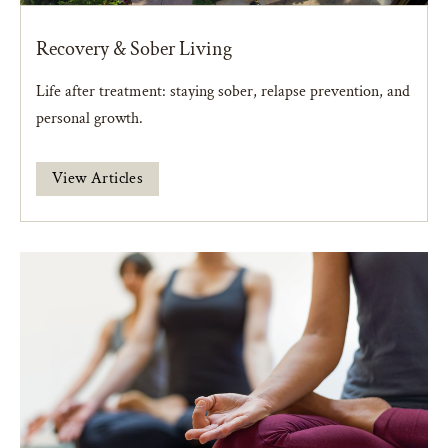
Recovery & Sober Living
Life after treatment: staying sober, relapse prevention, and
personal growth.
View Articles