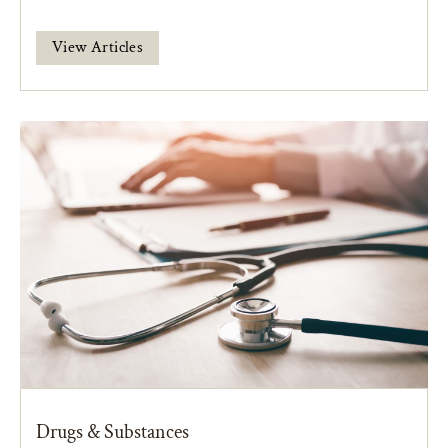
View Articles
Drugs & Substances