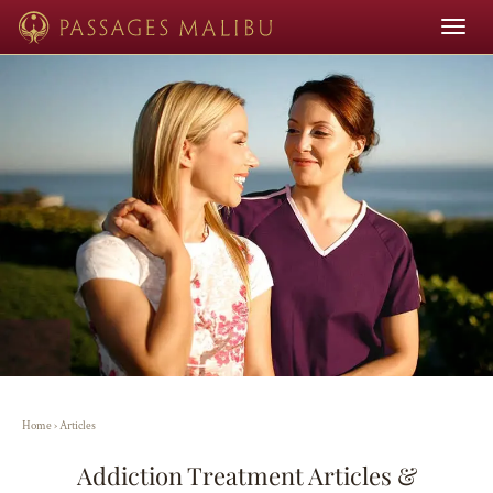
Toggle
navigat
Home
›
Articles
Addiction Treatment Articles &