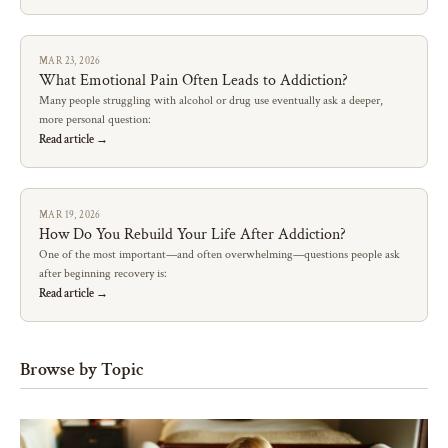
MAR 23, 2026
What Emotional Pain Often Leads to Addiction?
Many people struggling with alcohol or drug use eventually ask a deeper,
more personal question:
Read article →
MAR 19, 2026
How Do You Rebuild Your Life After Addiction?
One of the most important—and often overwhelming—questions people ask
after beginning recovery is:
Read article →
Browse by Topic