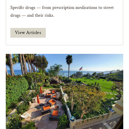
Specific drugs — from prescription medications to street
drugs — and their risks.
View Articles