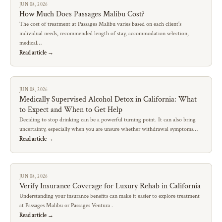
JUN 08, 2026
How Much Does Passages Malibu Cost?
The cost of treatment at Passages Malibu varies based on each client’s
individual needs, recommended length of stay, accommodation selection,
medical…
Read article →
JUN 08, 2026
Medically Supervised Alcohol Detox in California: What
to Expect and When to Get Help
Deciding to stop drinking can be a powerful turning point. It can also bring
uncertainty, especially when you are unsure whether withdrawal symptoms…
Read article →
JUN 08, 2026
Verify Insurance Coverage for Luxury Rehab in California
Understanding your insurance benefits can make it easier to explore treatment
at Passages Malibu or Passages Ventura .
Read article →