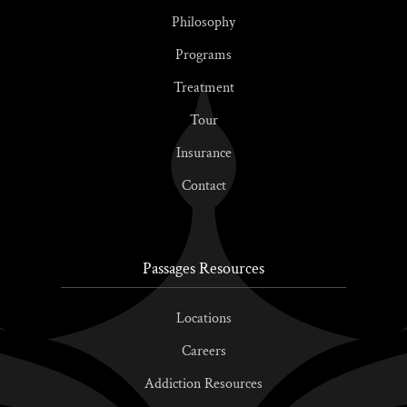
Philosophy
Programs
Treatment
Tour
Insurance
Contact
Passages Resources
Locations
Careers
Addiction Resources