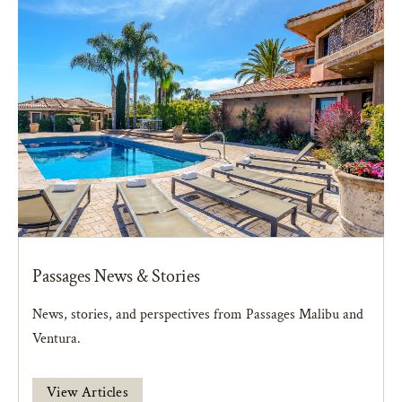
Passages News & Stories
News, stories, and perspectives from Passages Malibu and
Ventura.
View Articles