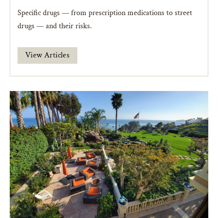
Specific drugs — from prescription medications to street
drugs — and their risks.
View Articles