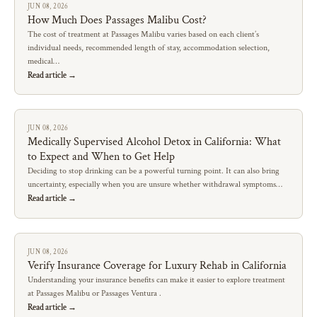
JUN 08, 2026
How Much Does Passages Malibu Cost?
The cost of treatment at Passages Malibu varies based on each client’s
individual needs, recommended length of stay, accommodation selection,
medical…
Read article →
JUN 08, 2026
Medically Supervised Alcohol Detox in California: What
to Expect and When to Get Help
Deciding to stop drinking can be a powerful turning point. It can also bring
uncertainty, especially when you are unsure whether withdrawal symptoms…
Read article →
JUN 08, 2026
Verify Insurance Coverage for Luxury Rehab in California
Understanding your insurance benefits can make it easier to explore treatment
at Passages Malibu or Passages Ventura .
Read article →