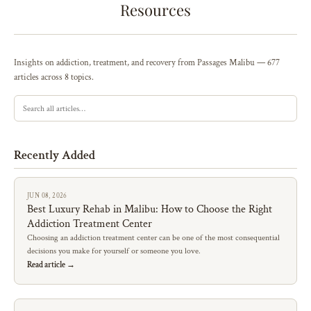
Resources
Insights on addiction, treatment, and recovery from Passages Malibu — 677
articles across 8 topics.
Recently Added
JUN 08, 2026
Best Luxury Rehab in Malibu: How to Choose the Right
Addiction Treatment Center
Choosing an addiction treatment center can be one of the most consequential
decisions you make for yourself or someone you love.
Read article →