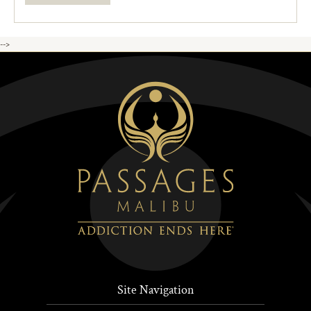
-->
Site Navigation