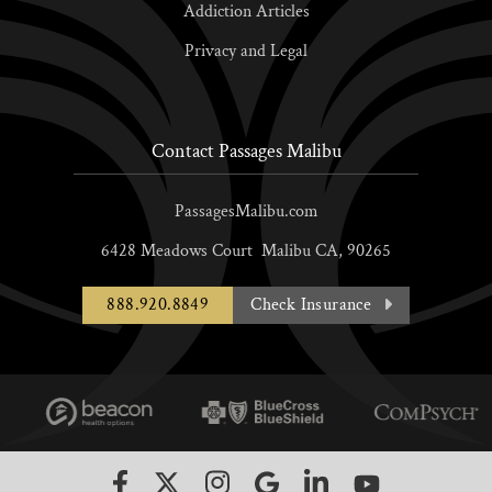
Addiction Articles
Privacy and Legal
Contact Passages Malibu
PassagesMalibu.com
6428 Meadows Court
Malibu
CA,
90265
888.920.8849
Check Insurance