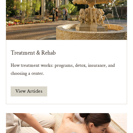
Treatment & Rehab
How treatment works: programs, detox, insurance, and
choosing a center.
View Articles