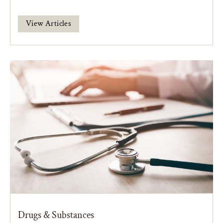
View Articles
Drugs & Substances