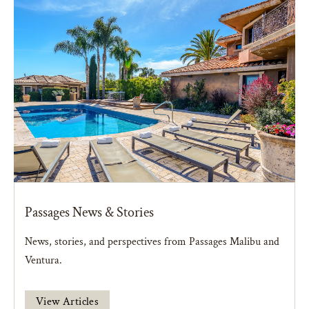
Passages News & Stories
News, stories, and perspectives from Passages Malibu and
Ventura.
View Articles