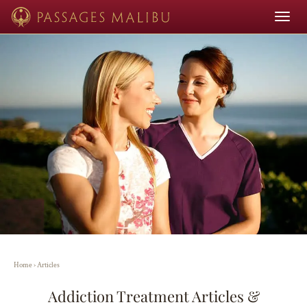
Toggle
navigat
Home
›
Articles
Addiction Treatment Articles &