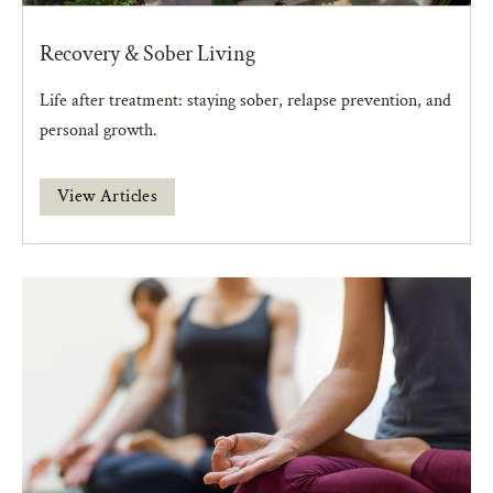
Recovery & Sober Living
Life after treatment: staying sober, relapse prevention, and
personal growth.
View Articles