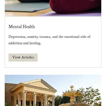
Mental Health
Depression, anxiety, trauma, and the emotional side of
addiction and healing.
View Articles