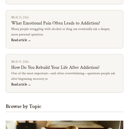
MAR 23, 2026
What Emotional Pain Often Leads to Addiction?
Many people struggling with alcohol or drug use eventually ask a deeper,
more personal question:
Read article →
MAR 19, 2026
How Do You Rebuild Your Life After Addiction?
One of the most important—and often overwhelming—questions people ask
after beginning recovery is:
Read article →
Browse by Topic