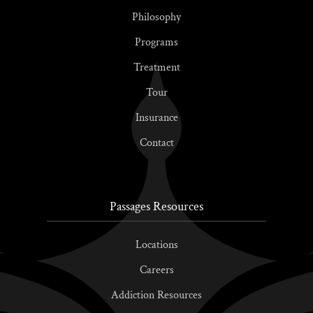
Philosophy
Programs
Treatment
Tour
Insurance
Contact
Passages Resources
Locations
Careers
Addiction Resources