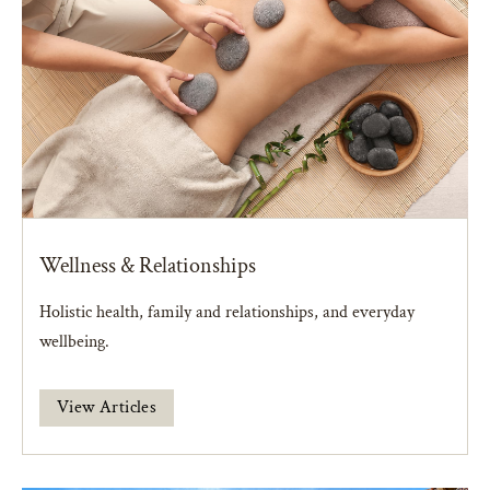
Wellness & Relationships
Holistic health, family and relationships, and everyday
wellbeing.
View Articles