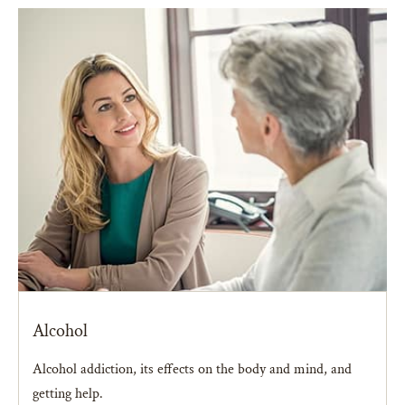
Alcohol
Alcohol addiction, its effects on the body and mind, and
getting help.