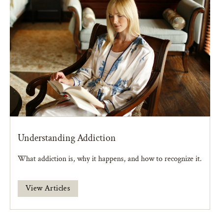
Understanding Addiction
What addiction is, why it happens, and how to recognize it.
View Articles