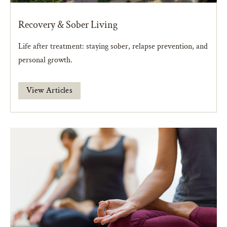
Recovery & Sober Living
Life after treatment: staying sober, relapse prevention, and
personal growth.
View Articles