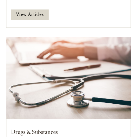
View Articles
Drugs & Substances