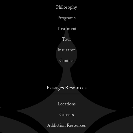
Philosophy
Programs
Treatment
Tour
Insurance
Contact
Passages Resources
Locations
Careers
Addiction Resources