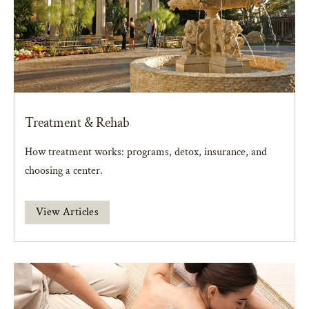
Treatment & Rehab
How treatment works: programs, detox, insurance, and
choosing a center.
View Articles