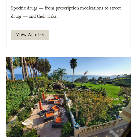
Specific drugs — from prescription medications to street
drugs — and their risks.
View Articles