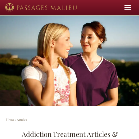
Toggle
navigat
Home
›
Articles
Addiction Treatment Articles &