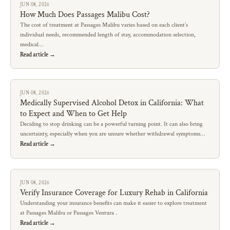
JUN 08, 2026
How Much Does Passages Malibu Cost?
The cost of treatment at Passages Malibu varies based on each client’s
individual needs, recommended length of stay, accommodation selection,
medical…
Read article →
JUN 08, 2026
Medically Supervised Alcohol Detox in California: What
to Expect and When to Get Help
Deciding to stop drinking can be a powerful turning point. It can also bring
uncertainty, especially when you are unsure whether withdrawal symptoms…
Read article →
JUN 08, 2026
Verify Insurance Coverage for Luxury Rehab in California
Understanding your insurance benefits can make it easier to explore treatment
at Passages Malibu or Passages Ventura .
Read article →