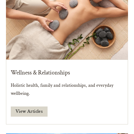
Wellness & Relationships
Holistic health, family and relationships, and everyday
wellbeing.
View Articles