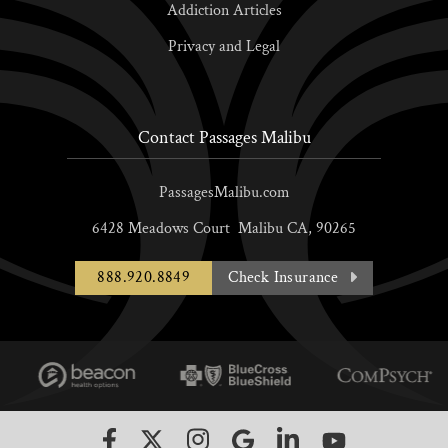
Addiction Articles
Privacy and Legal
Contact Passages Malibu
PassagesMalibu.com
6428 Meadows Court
Malibu
CA,
90265
888.920.8849
Check Insurance