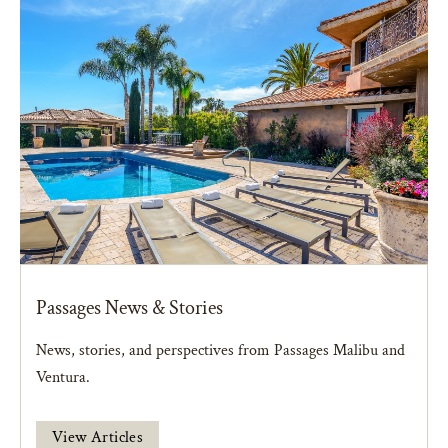
Passages News & Stories
News, stories, and perspectives from Passages Malibu and
Ventura.
View Articles