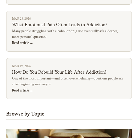
MAR 23, 2026
What Emotional Pain Often Leads to Addiction?
Many people struggling with alcohol or drug use eventually ask a deeper,
more personal question:
Read article →
MAR 19, 2026
How Do You Rebuild Your Life After Addiction?
One of the most important—and often overwhelming—questions people ask
after beginning recovery is:
Read article →
Browse by Topic