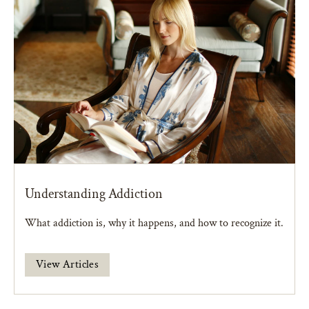
Understanding Addiction
What addiction is, why it happens, and how to recognize it.
View Articles