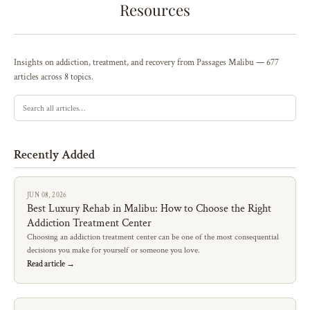
Resources
Insights on addiction, treatment, and recovery from Passages Malibu — 677
articles across 8 topics.
Recently Added
JUN 08, 2026
Best Luxury Rehab in Malibu: How to Choose the Right
Addiction Treatment Center
Choosing an addiction treatment center can be one of the most consequential
decisions you make for yourself or someone you love.
Read article →