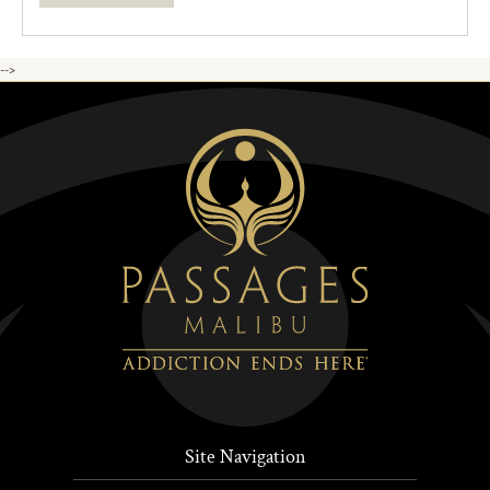
-->
Site Navigation