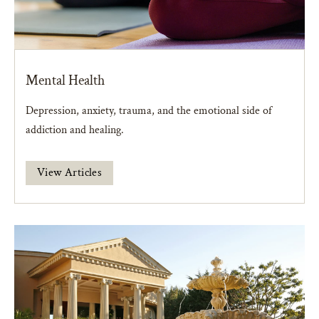
Mental Health
Depression, anxiety, trauma, and the emotional side of
addiction and healing.
View Articles