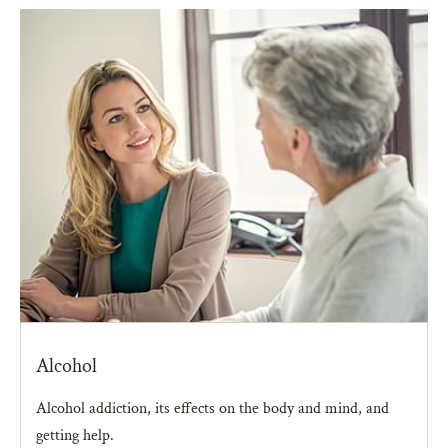
Alcohol
Alcohol addiction, its effects on the body and mind, and
getting help.