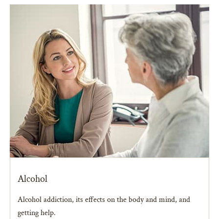
Alcohol
Alcohol addiction, its effects on the body and mind, and
getting help.