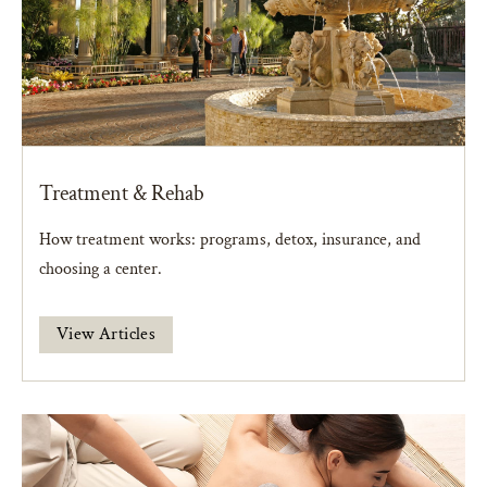
Treatment & Rehab
How treatment works: programs, detox, insurance, and
choosing a center.
View Articles