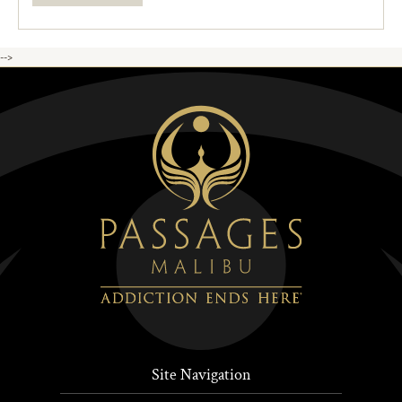
-->
Site Navigation