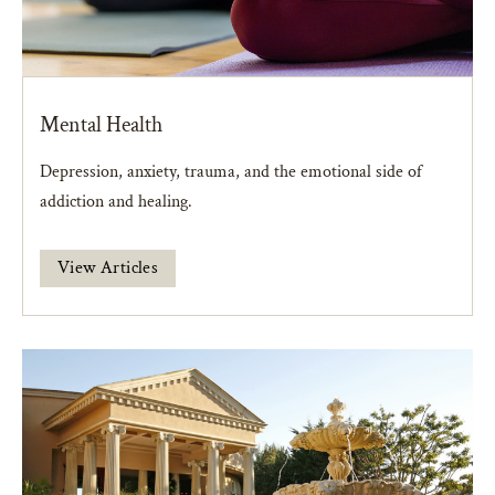
Mental Health
Depression, anxiety, trauma, and the emotional side of
addiction and healing.
View Articles