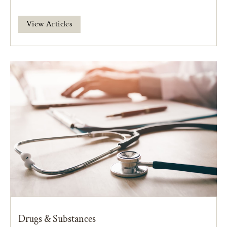
View Articles
Drugs & Substances