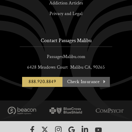
Addiction Articles
Privacy and Legal
Contact Passages Malibu
PassagesMalibu.com
6428 Meadows Court
Malibu
CA,
90265
888.920.8849
Check Insurance