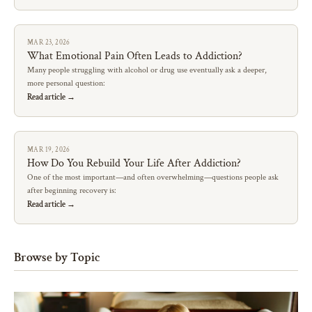
MAR 23, 2026
What Emotional Pain Often Leads to Addiction?
Many people struggling with alcohol or drug use eventually ask a deeper,
more personal question:
Read article →
MAR 19, 2026
How Do You Rebuild Your Life After Addiction?
One of the most important—and often overwhelming—questions people ask
after beginning recovery is:
Read article →
Browse by Topic