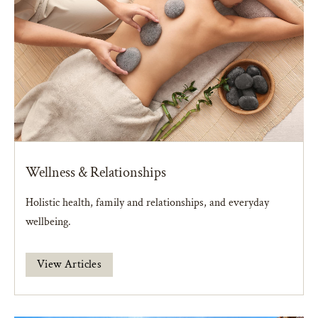
Wellness & Relationships
Holistic health, family and relationships, and everyday
wellbeing.
View Articles