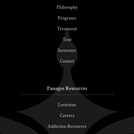
Philosophy
Programs
Treatment
Tour
Insurance
Contact
Passages Resources
Locations
Careers
Addiction Resources