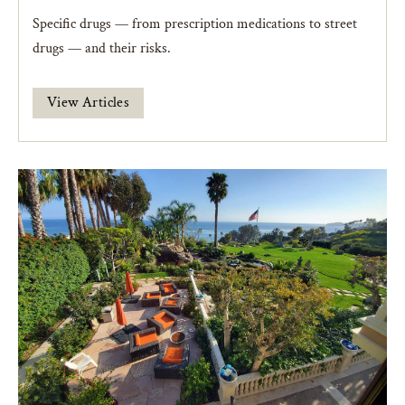
Specific drugs — from prescription medications to street
drugs — and their risks.
View Articles