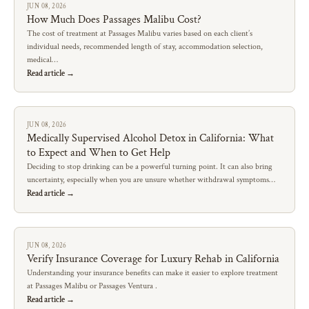
JUN 08, 2026
How Much Does Passages Malibu Cost?
The cost of treatment at Passages Malibu varies based on each client’s
individual needs, recommended length of stay, accommodation selection,
medical…
Read article →
JUN 08, 2026
Medically Supervised Alcohol Detox in California: What
to Expect and When to Get Help
Deciding to stop drinking can be a powerful turning point. It can also bring
uncertainty, especially when you are unsure whether withdrawal symptoms…
Read article →
JUN 08, 2026
Verify Insurance Coverage for Luxury Rehab in California
Understanding your insurance benefits can make it easier to explore treatment
at Passages Malibu or Passages Ventura .
Read article →