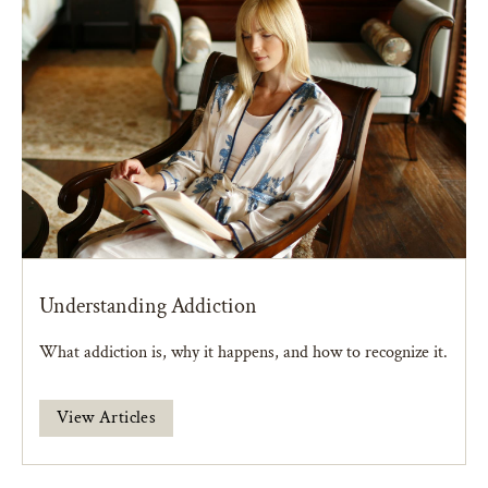
Understanding Addiction
What addiction is, why it happens, and how to recognize it.
View Articles