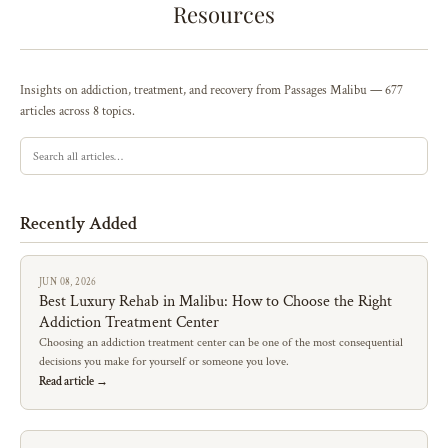
Resources
Insights on addiction, treatment, and recovery from Passages Malibu — 677
articles across 8 topics.
Recently Added
JUN 08, 2026
Best Luxury Rehab in Malibu: How to Choose the Right
Addiction Treatment Center
Choosing an addiction treatment center can be one of the most consequential
decisions you make for yourself or someone you love.
Read article →