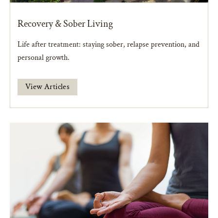
Recovery & Sober Living
Life after treatment: staying sober, relapse prevention, and
personal growth.
View Articles