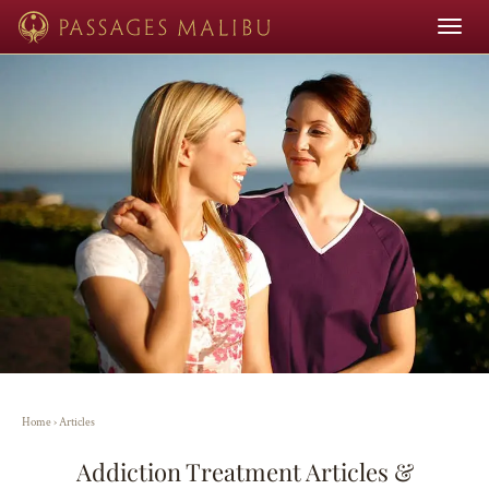
Toggle
navigat
Home
›
Articles
Addiction Treatment Articles &