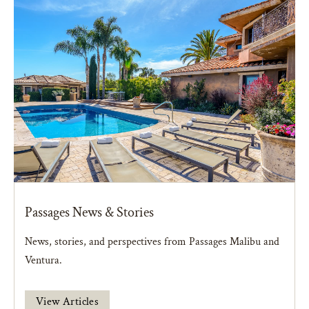
Passages News & Stories
News, stories, and perspectives from Passages Malibu and
Ventura.
View Articles