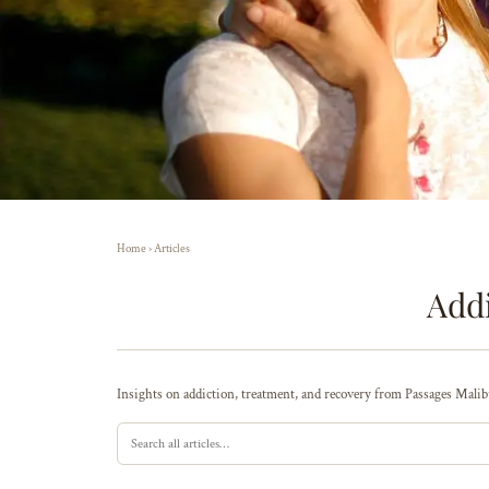
Home
›
Articles
Addi
Insights on addiction, treatment, and recovery from Passages Malibu