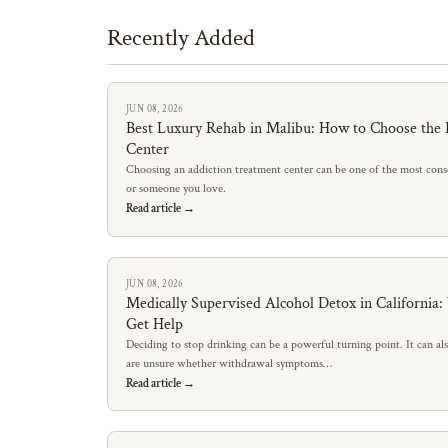
Recently Added
JUN 08, 2026
Best Luxury Rehab in Malibu: How to Choose the 
Center
Choosing an addiction treatment center can be one of the most conse
or someone you love.
Read article →
JUN 08, 2026
Medically Supervised Alcohol Detox in California
Get Help
Deciding to stop drinking can be a powerful turning point. It can al
are unsure whether withdrawal symptoms…
Read article →