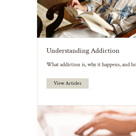
Understanding Addiction
What addiction is, why it happens, and ho
View Articles