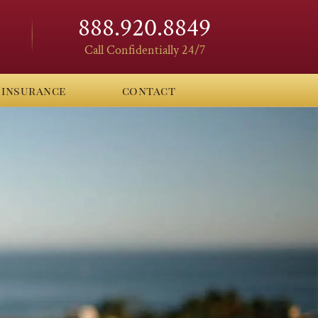
888.920.8849
Call Confidentially 24/7
insurance
contact