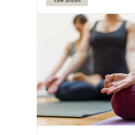
View Articles