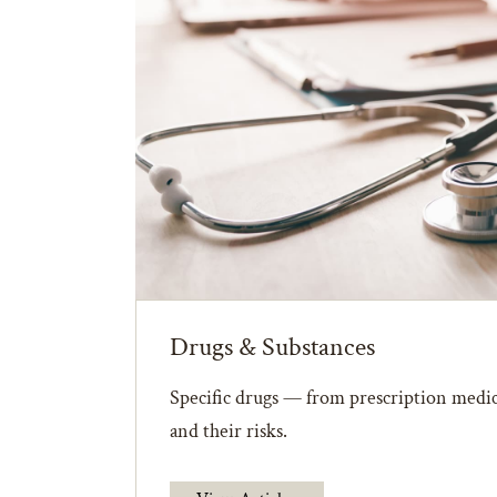
Drugs & Substances
Specific drugs — from prescription medic
and their risks.