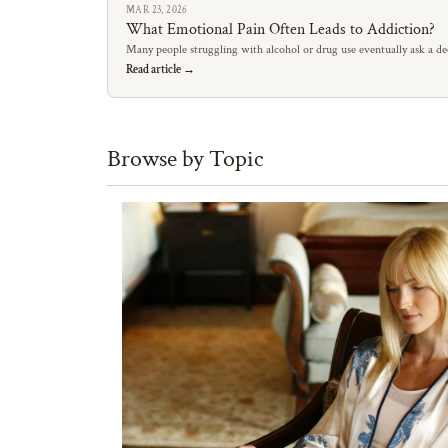
MAR 23, 2026
What Emotional Pain Often Leads to Addiction?
Many people struggling with alcohol or drug use eventually ask a de
Read article →
Browse by Topic