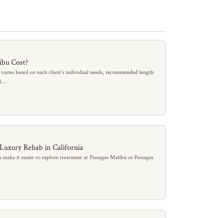
ibu Cost?
 varies based on each client’s individual needs, recommended length
al…
 Luxury Rehab in California
 make it easier to explore treatment at Passages Malibu or Passages