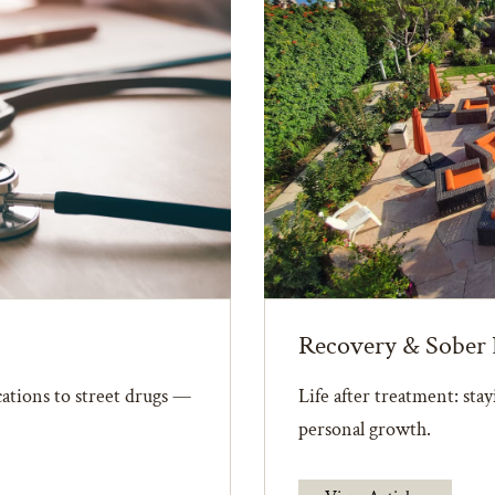
Recovery & Sober 
ations to street drugs —
Life after treatment: sta
personal growth.