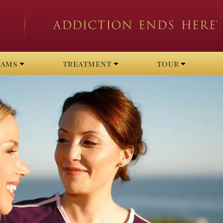
rams
treatment
tour