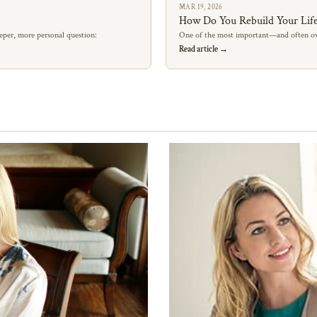
MAR 19, 2026
How Do You Rebuild Your Life
eper, more personal question:
One of the most important—and often ov
Read article →