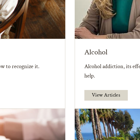
Alcohol
w to recognize it.
Alcohol addiction, its ef
help.
View Articles