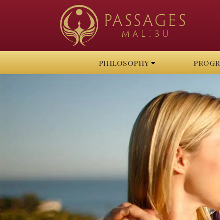
philosophy
prog