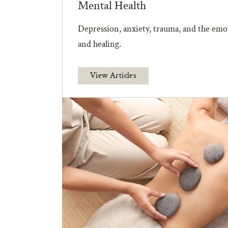
Mental Health
Depression, anxiety, trauma, and the emot
and healing.
View Articles