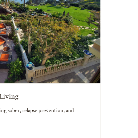
Living
ying sober, relapse prevention, and