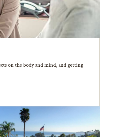
fects on the body and mind, and getting