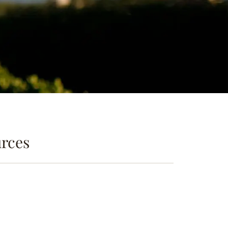
urces