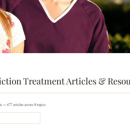
ction Treatment Articles & Reso
 — 677 articles across 8 topics.