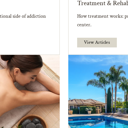
Treatment & Reha
ional side of addiction
How treatment works: pr
center.
View Articles