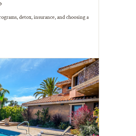
b
ograms, detox, insurance, and choosing a