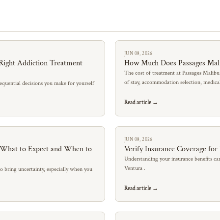
JUN 08, 2026
Right Addiction Treatment
How Much Does Passages Mal
The cost of treatment at Passages Malibu
of stay, accommodation selection, medic
quential decisions you make for yourself
Read article →
JUN 08, 2026
: What to Expect and When to
Verify Insurance Coverage for
Understanding your insurance benefits can
Ventura .
so bring uncertainty, especially when you
Read article →