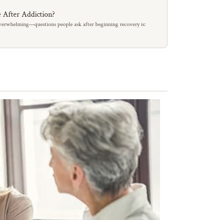
 After Addiction?
erwhelming—questions people ask after beginning recovery is: