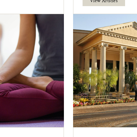
View Articles