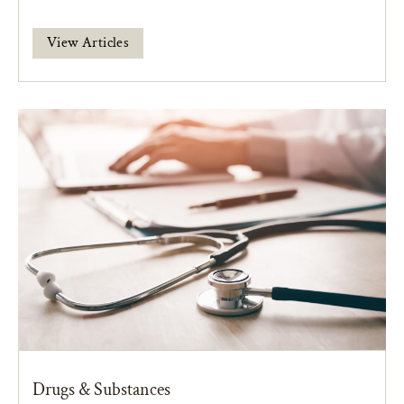
View Articles
Drugs & Substances