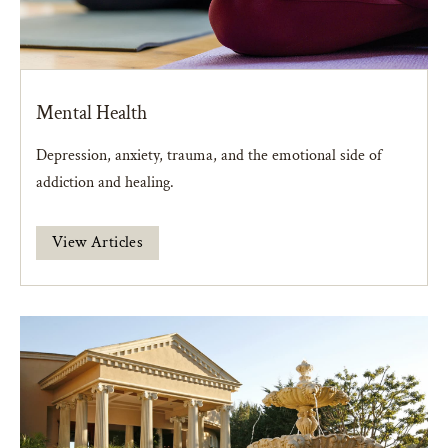
Mental Health
Depression, anxiety, trauma, and the emotional side of
addiction and healing.
View Articles