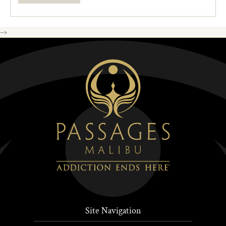
-->
Site Navigation