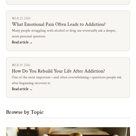
MAR 23, 2026
What Emotional Pain Often Leads to Addiction?
Many people struggling with alcohol or drug use eventually ask a deeper,
more personal question:
Read article →
MAR 19, 2026
How Do You Rebuild Your Life After Addiction?
One of the most important—and often overwhelming—questions people ask
after beginning recovery is:
Read article →
Browse by Topic