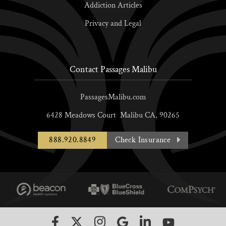
Addiction Articles
Privacy and Legal
Contact Passages Malibu
PassagesMalibu.com
6428 Meadows Court
Malibu
CA,
90265
888.920.8849
Check Insurance