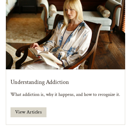
Understanding Addiction
What addiction is, why it happens, and how to recognize it.
View Articles