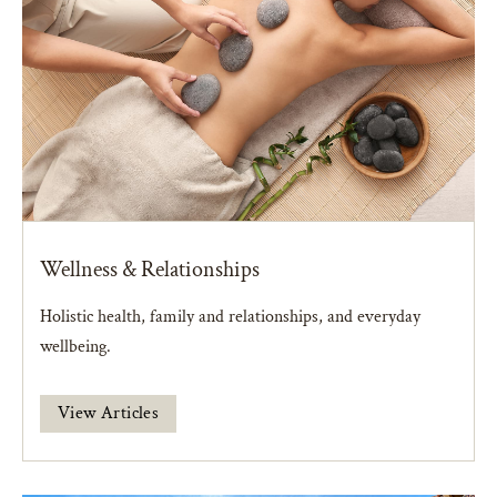
Wellness & Relationships
Holistic health, family and relationships, and everyday
wellbeing.
View Articles