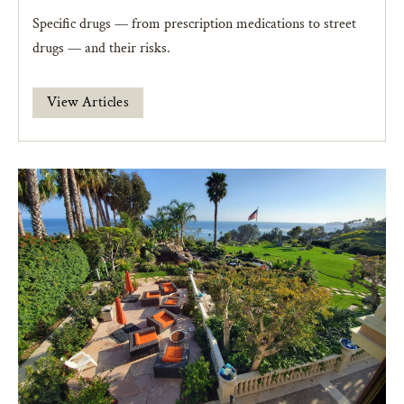
Specific drugs — from prescription medications to street
drugs — and their risks.
View Articles