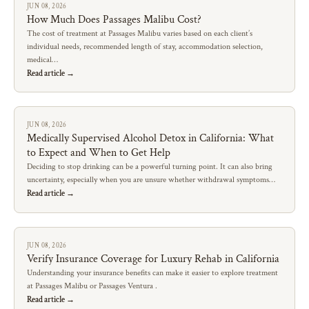
JUN 08, 2026
How Much Does Passages Malibu Cost?
The cost of treatment at Passages Malibu varies based on each client’s
individual needs, recommended length of stay, accommodation selection,
medical…
Read article →
JUN 08, 2026
Medically Supervised Alcohol Detox in California: What
to Expect and When to Get Help
Deciding to stop drinking can be a powerful turning point. It can also bring
uncertainty, especially when you are unsure whether withdrawal symptoms…
Read article →
JUN 08, 2026
Verify Insurance Coverage for Luxury Rehab in California
Understanding your insurance benefits can make it easier to explore treatment
at Passages Malibu or Passages Ventura .
Read article →