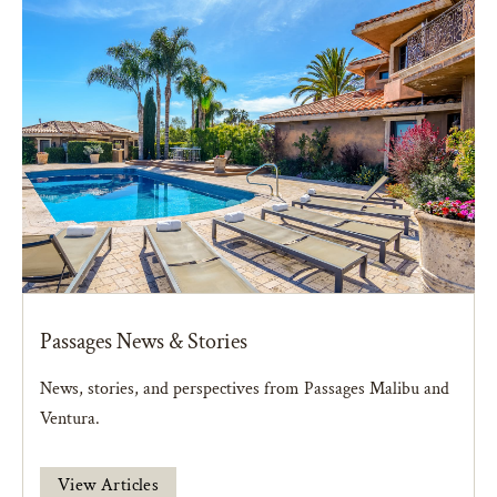
Passages News & Stories
News, stories, and perspectives from Passages Malibu and
Ventura.
View Articles