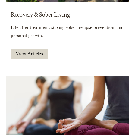
Recovery & Sober Living
Life after treatment: staying sober, relapse prevention, and
personal growth.
View Articles