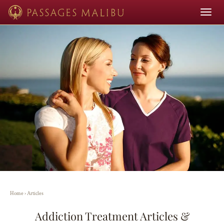
Toggle
navigat
Home
›
Articles
Addiction Treatment Articles &