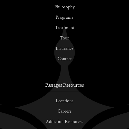
Philosophy
Programs
Treatment
Tour
Insurance
Contact
Passages Resources
Locations
Careers
Addiction Resources