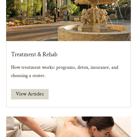
Treatment & Rehab
How treatment works: programs, detox, insurance, and
choosing a center.
View Articles