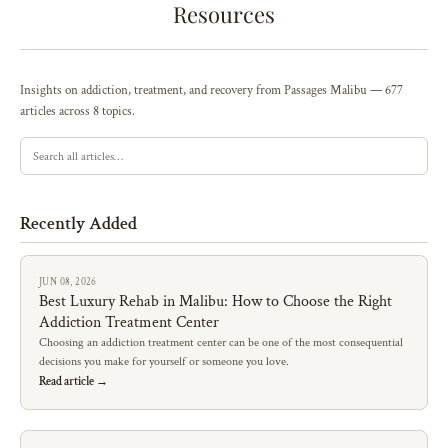
Resources
Insights on addiction, treatment, and recovery from Passages Malibu — 677
articles across 8 topics.
Recently Added
JUN 08, 2026
Best Luxury Rehab in Malibu: How to Choose the Right
Addiction Treatment Center
Choosing an addiction treatment center can be one of the most consequential
decisions you make for yourself or someone you love.
Read article →