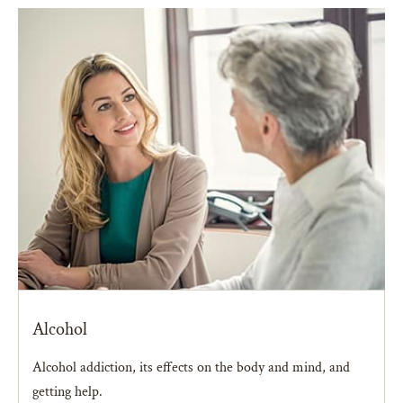
Alcohol
Alcohol addiction, its effects on the body and mind, and
getting help.