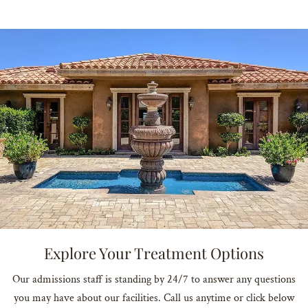
Explore Your Treatment Options
Our admissions staff is standing by 24/7 to answer any questions
you may have about our facilities. Call us anytime or click below