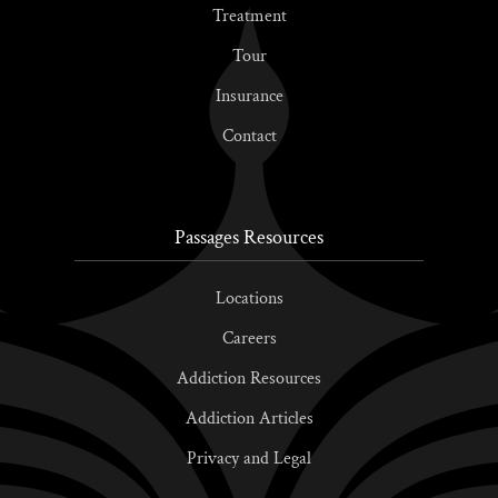
Treatment
Tour
Insurance
Contact
Passages Resources
Locations
Careers
Addiction Resources
Addiction Articles
Privacy and Legal