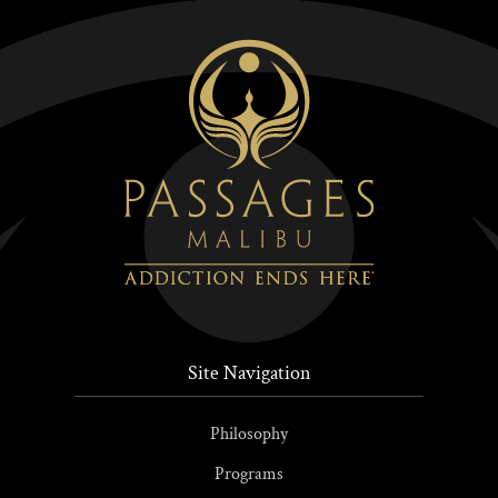
Site Navigation
Philosophy
Programs