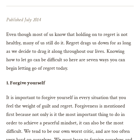
Published July 2014
Even though most of us know that holding on to regret is not
healthy, many of us still do it. Regret drags us down for as long
as we decide to drag it along throughout our lives. Knowing
how to let go can be difficult so here are seven ways you can
begin letting go of regret today.
1. Forgive yourself
It is important to forgive yourself in every situation that you
feel the weight of guilt and regret. Forgiveness is mentioned
first because not only is it the most important thing to do in
order to achieve a peaceful mindset, it can also be the most
difficult. We tend to be our own worst critic, and are too often
very hard on ourselves. We must learn to forgive ourselves and