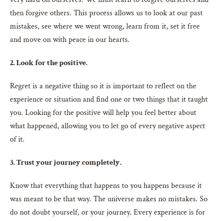
then forgive others. This process allows us to look at our past
mistakes, see where we went wrong, learn from it, set it free
and move on with peace in our hearts.
2. Look for the positive.
Regret is a negative thing so it is important to reflect on the
experience or situation and find one or two things that it taught
you. Looking for the positive will help you feel better about
what happened, allowing you to let go of every negative aspect
of it.
3. Trust your journey completely.
Know that everything that happens to you happens because it
was meant to be that way. The universe makes no mistakes. So
do not doubt yourself, or your journey. Every experience is for