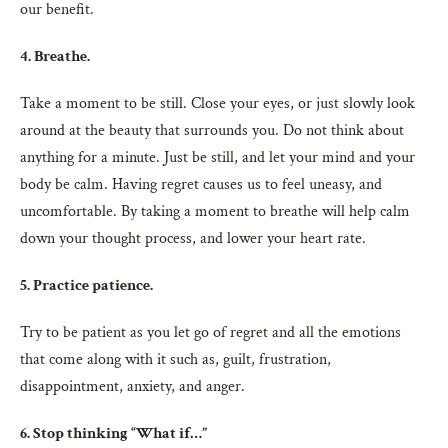
our benefit.
4. Breathe.
Take a moment to be still. Close your eyes, or just slowly look
around at the beauty that surrounds you. Do not think about
anything for a minute. Just be still, and let your mind and your
body be calm. Having regret causes us to feel uneasy, and
uncomfortable. By taking a moment to breathe will help calm
down your thought process, and lower your heart rate.
5. Practice patience.
Try to be patient as you let go of regret and all the emotions
that come along with it such as, guilt, frustration,
disappointment, anxiety, and anger.
6. Stop thinking “What if…”