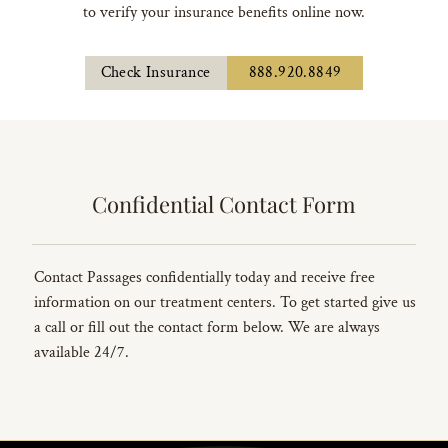
to verify your insurance benefits online now.
Check Insurance
888.920.8849
Confidential Contact Form
Contact Passages confidentially today and receive free
information on our treatment centers. To get started give us
a call or fill out the contact form below. We are always
available 24/7.