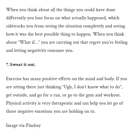
When you think about all the things you could have done
differently you lose focus on what actually happened, which
sidetracks you from seeing the situation completely and seeing
how it was the best possible thing to happen. When you think
about “What if…” you are carrying out that regret you’re feeling
and letting negativity consume you.
7. Sweat it out.
Exercise has many positive effects on the mind and body. If you
are sitting there just thinking “Ugh, I don’t know what to do”,
get outside, and go for a run, or go to the gym and workout.
Physical activity is very therapeutic and can help you let go of
those negative emotions you are holding on to.
Image via Pixabay