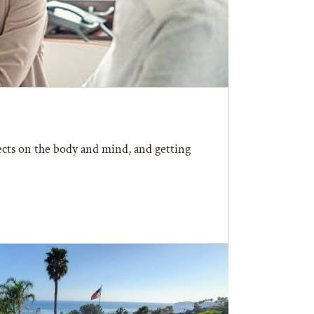
fects on the body and mind, and getting