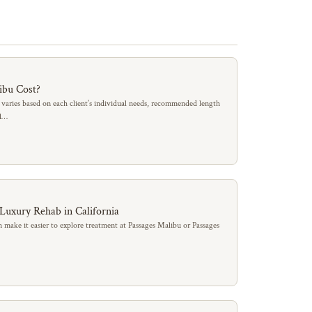
ibu Cost?
 varies based on each client’s individual needs, recommended length
al…
 Luxury Rehab in California
 make it easier to explore treatment at Passages Malibu or Passages