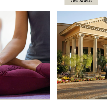
View Articles