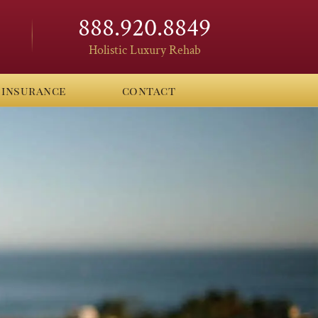
888.920.8849
Holistic Luxury Rehab
insurance
contact