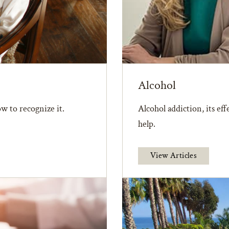
Alcohol
w to recognize it.
Alcohol addiction, its ef
help.
View Articles