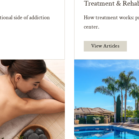
Treatment & Reha
ional side of addiction
How treatment works: pr
center.
View Articles