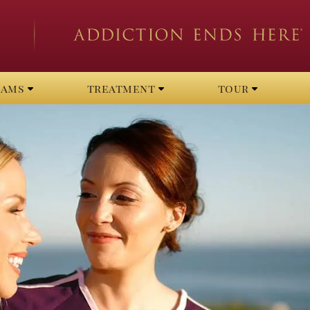
rams
treatment
tour