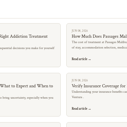
JUN 08, 2026
Right Addiction Treatment
How Much Does Passages Mal
The cost of treatment at Passages Malibu
of stay, accommodation selection, medic
quential decisions you make for yourself
Read article →
JUN 08, 2026
: What to Expect and When to
Verify Insurance Coverage for
Understanding your insurance benefits can
Ventura .
so bring uncertainty, especially when you
Read article →