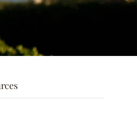
urces