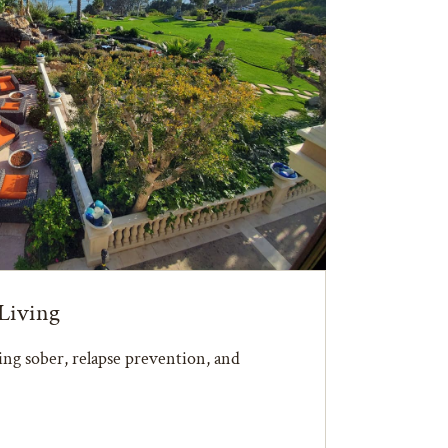
Living
ying sober, relapse prevention, and