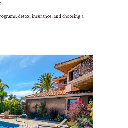
b
ograms, detox, insurance, and choosing a