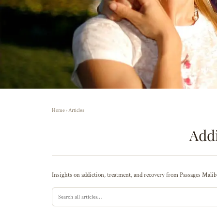
Home
›
Articles
Addi
Insights on addiction, treatment, and recovery from Passages Malibu