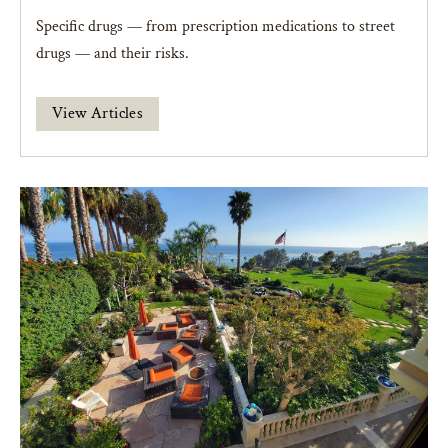
Specific drugs — from prescription medications to street
drugs — and their risks.
View Articles