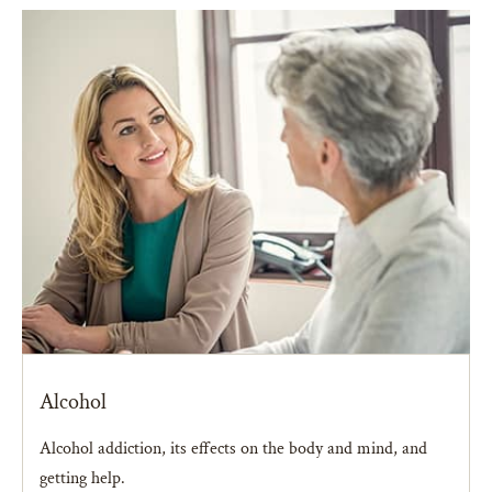
Alcohol
Alcohol addiction, its effects on the body and mind, and
getting help.