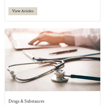
View Articles
Drugs & Substances