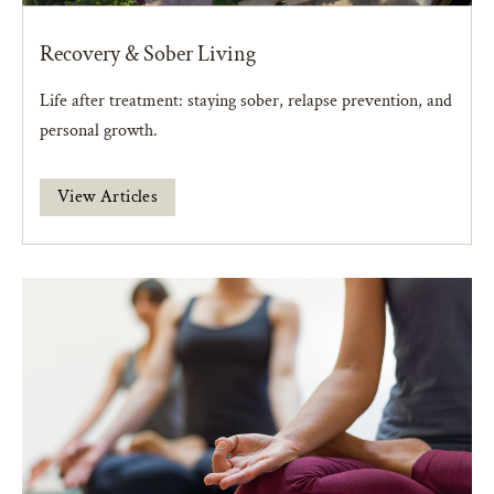
Recovery & Sober Living
Life after treatment: staying sober, relapse prevention, and
personal growth.
View Articles