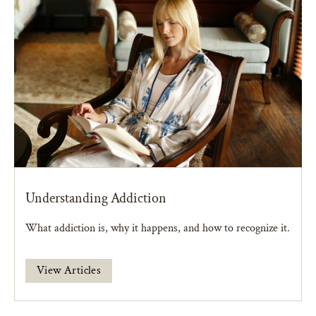
Understanding Addiction
What addiction is, why it happens, and how to recognize it.
View Articles