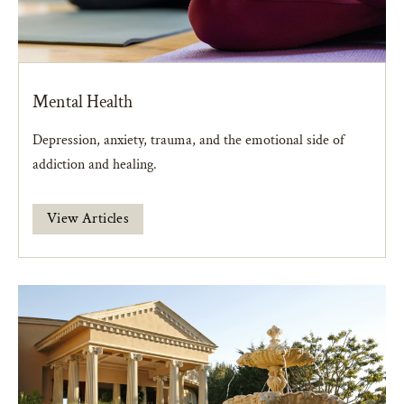
Mental Health
Depression, anxiety, trauma, and the emotional side of
addiction and healing.
View Articles