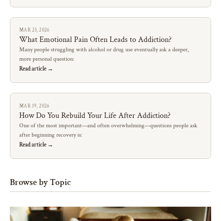
MAR 23, 2026
What Emotional Pain Often Leads to Addiction?
Many people struggling with alcohol or drug use eventually ask a deeper,
more personal question:
Read article →
MAR 19, 2026
How Do You Rebuild Your Life After Addiction?
One of the most important—and often overwhelming—questions people ask
after beginning recovery is:
Read article →
Browse by Topic