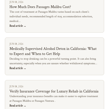
JUN 08, 2026
How Much Does Passages Malibu Cost?
The cost of treatment at Passages Malibu varies based on each client’s
individual needs, recommended length of stay, accommodation selection,
medical…
Read article →
JUN 08, 2026
Medically Supervised Alcohol Detox in California: What
to Expect and When to Get Help
Deciding to stop drinking can be a powerful turning point. It can also bring
uncertainty, especially when you are unsure whether withdrawal symptoms…
Read article →
JUN 08, 2026
Verify Insurance Coverage for Luxury Rehab in California
Understanding your insurance benefits can make it easier to explore treatment
at Passages Malibu or Passages Ventura .
Read article →