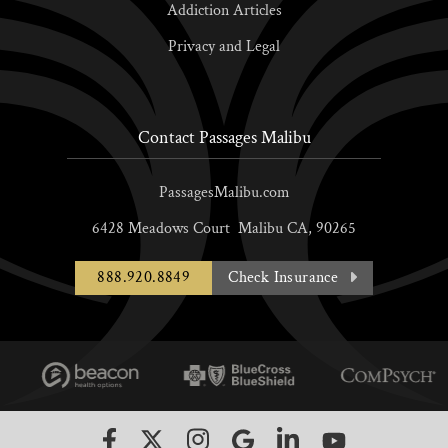
Addiction Articles
Privacy and Legal
Contact Passages Malibu
PassagesMalibu.com
6428 Meadows Court
Malibu
CA,
90265
888.920.8849
Check Insurance