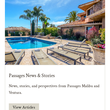
Passages News & Stories
News, stories, and perspectives from Passages Malibu and
Ventura.
View Articles