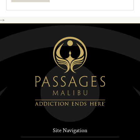
-->
Site Navigation