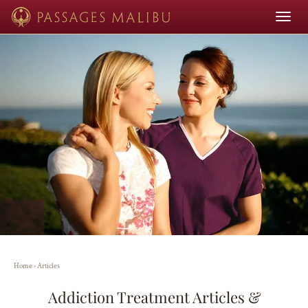
Toggle
navigat
Home
›
Articles
Addiction Treatment Articles &