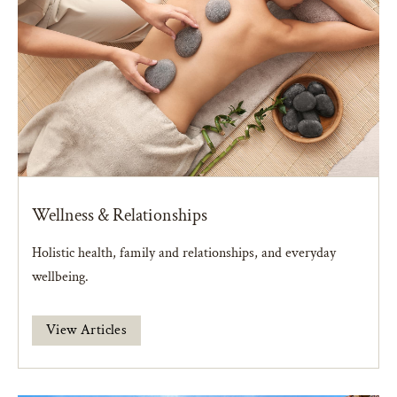
Wellness & Relationships
Holistic health, family and relationships, and everyday
wellbeing.
View Articles