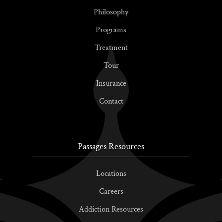
Philosophy
Programs
Treatment
Tour
Insurance
Contact
Passages Resources
Locations
Careers
Addiction Resources