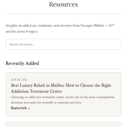
Resources
Insights on addiction, treatment, and recovery from Passages Malibu — 677
articles across 8 topics.
Recently Added
JUN 08, 2026
Best Luxury Rehab in Malibu: How to Choose the Right
Addiction Treatment Center
Choosing an addiction treatment center can be one of the most consequential
decisions you make for yourself or someone you love.
Read article →