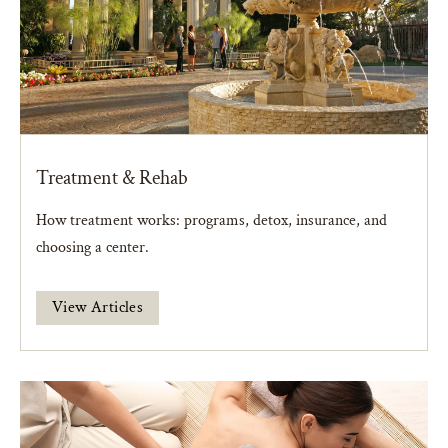
Treatment & Rehab
How treatment works: programs, detox, insurance, and
choosing a center.
View Articles